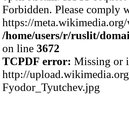
Forbidden. Please comply w
https://meta.wikimedia.org
/home/users/r/ruslit/domai
on line
3672
TCPDF error:
Missing or i
http://upload.wikimedia.o
Fyodor_Tyutchev.jpg