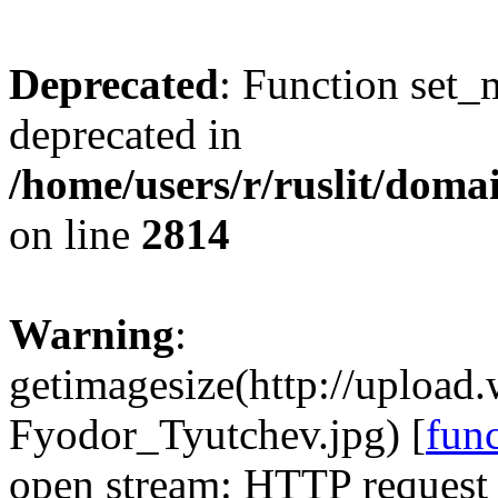
Deprecated
: Function set_
deprecated in
/home/users/r/ruslit/domai
on line
2814
Warning
:
getimagesize(http://uploa
Fyodor_Tyutchev.jpg) [
fun
open stream: HTTP request